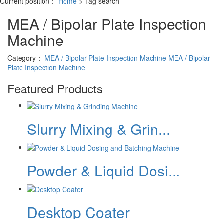
Current position：
Home
> Tag search
MEA / Bipolar Plate Inspection
Machine
Category：
MEA / Bipolar Plate Inspection Machine
MEA / Bipolar
Plate Inspection Machine
Featured Products
Slurry Mixing & Grin...
Powder & Liquid Dosi...
Desktop Coater