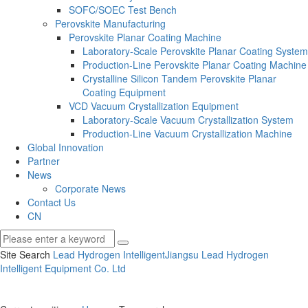
SOFC/SOEC Test Bench
Perovskite Manufacturing
Perovskite Planar Coating Machine
Laboratory-Scale Perovskite Planar Coating System
Production-Line Perovskite Planar Coating Machine
Crystalline Silicon Tandem Perovskite Planar
Coating Equipment
VCD Vacuum Crystallization Equipment
Laboratory-Scale Vacuum Crystallization System
Production-Line Vacuum Crystallization Machine
Global Innovation
Partner
News
Corporate News
Contact Us
CN
Site Search
Lead Hydrogen Intelligent
Jiangsu Lead Hydrogen
Intelligent Equipment Co.
Ltd