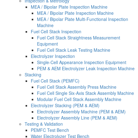
Inspection & Metrology
MEA / Bipolar Plate Inspection Machine
MEA / Bipolar Plate Inspection Machine
MEA / Bipolar Plate Multi-Functional Inspection
Machine
Fuel Cell Stack Inspection
Fuel Cell Stack Straightness Measurement
Equipment
Fuel Cell Stack Leak Testing Machine
Electrolyzer Inspection
Single-Cell Appearance Inspection Equipment
PEM & AEM Electrolyzer Leak Inspection Machine
Stacking
Fuel Cell Stack (PEMFC)
Fuel Cell Stack Assembly Press Machine
Fuel Cell Single Six-Axis Stack Assembly Machine
Modular Fuel Cell Stack Assembly Machine
Electrolyzer Stacking (PEM & AEM)
Electrolyzer Assembly Machine (PEM & AEM)
Electrolyzer Assembly Line (PEM & AEM)
Testing & Validation
PEMFC Test Bench
Water Electrolyzer Test Bench