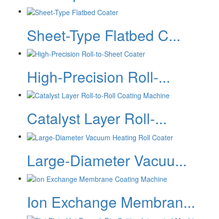
Sheet-Type Flatbed C...
High-Precision Roll-...
Catalyst Layer Roll-...
Large-Diameter Vacuu...
Ion Exchange Membran...