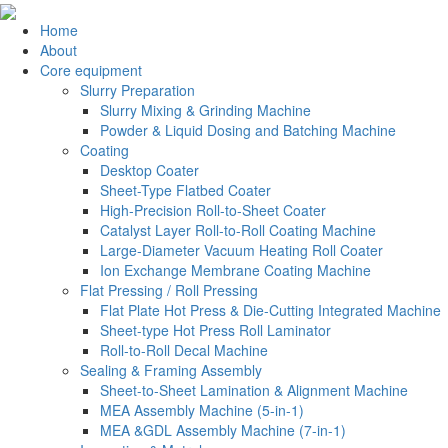
Home
About
Core equipment
Slurry Preparation
Slurry Mixing & Grinding Machine
Powder & Liquid Dosing and Batching Machine
Coating
Desktop Coater
Sheet-Type Flatbed Coater
High-Precision Roll-to-Sheet Coater
Catalyst Layer Roll-to-Roll Coating Machine
Large-Diameter Vacuum Heating Roll Coater
Ion Exchange Membrane Coating Machine
Flat Pressing / Roll Pressing
Flat Plate Hot Press & Die-Cutting Integrated Machine
Sheet-type Hot Press Roll Laminator
Roll-to-Roll Decal Machine
Sealing & Framing Assembly
Sheet-to-Sheet Lamination & Alignment Machine
MEA Assembly Machine (5-in-1)
MEA &GDL Assembly Machine (7-in-1)