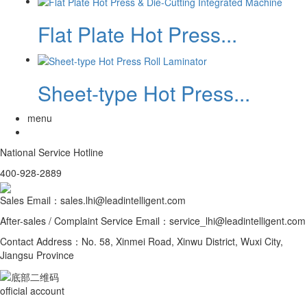
Flat Plate Hot Press...
Sheet-type Hot Press...
menu
National Service Hotline
400-928-2889
Sales Email：sales.lhi@leadintelligent.com
After-sales / Complaint Service Email：service_lhi@leadintelligent.com
Contact Address：No. 58, Xinmei Road, Xinwu District, Wuxi City,
Jiangsu Province
official account